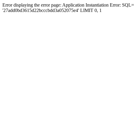
Error displaying the error page: Application Instantiation Error
'27add0bd3615d22bcccbdd3a052075e4' LIMIT 0, 1